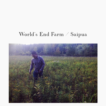
World’s End Farm / Saipua