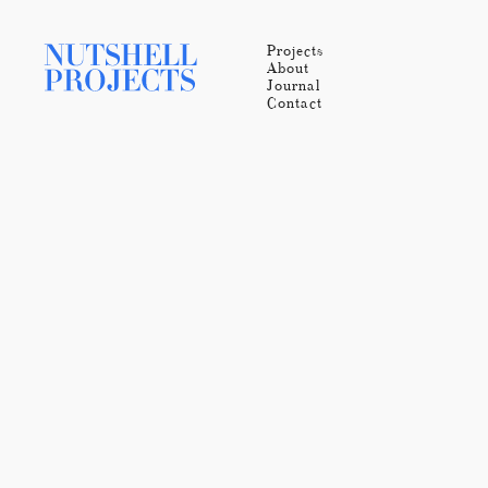
Projects
About
Journal
Contact