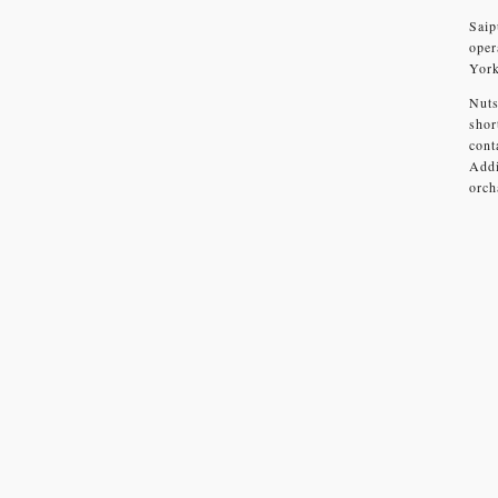
Saip
oper
York
Nuts
shor
cont
Addi
orch