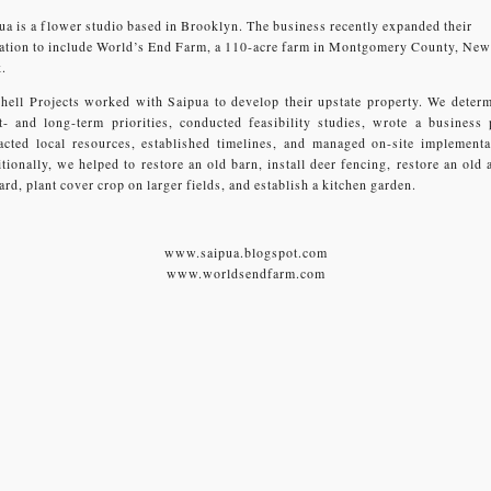
ua is a flower studio based in Brooklyn. The business recently expanded their
ation to include World’s End Farm, a 110-acre farm in Montgomery County, New
.
hell Projects worked with Saipua to develop their upstate property. We deter
t- and long-term priorities, conducted feasibility studies, wrote a business 
acted local resources, established timelines, and managed on-site implementa
tionally, we helped to restore an old barn, install deer fencing, restore an old 
ard, plant cover crop on larger fields, and establish a kitchen garden.
www.saipua.blogspot.com
www.worldsendfarm.com