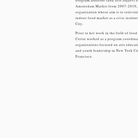
Program Director (
and sole staffer
) 
Amsterdam Market from 2007-2010, 
organization whose aim is to reinvent
indoor food market as a civic instit
City.
Prior to her work in the field of food
Cerise worked as a program coordin
organizations focused on arts educati
and youth leadership in New York Ci
Francisco.