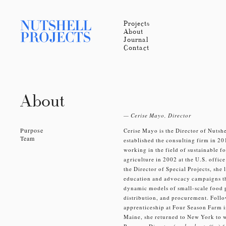
Projects
About
Journal
Contact
About
— Cerise Mayo, Director
Purpose
Cerise Mayo is the Director of Nutshe
Team
established the consulting firm in 2
working in the field of sustainable f
agriculture in 2002 at the U.S. offic
the Director of Special Projects, she 
education and advocacy campaigns 
dynamic models of small-scale food 
distribution, and procurement. Foll
apprenticeship at Four Season Farm 
Maine, she returned to New York to w